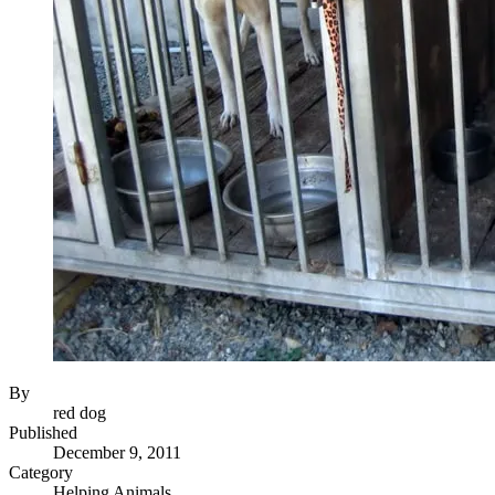
By
red dog
Published
December 9, 2011
Category
Helping Animals