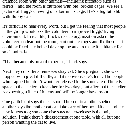
cramped room with other animals—including predators such as
ferrets—and the room is cluttered with old, broken cages. We see a
picture of Buggs chewing on a bar in his cage. He’s a big fat rabbit
with floppy ears.
It’s difficult to hear every word, but I get the feeling that most people
in the group would ask the volunteer to improve Buggs’ living
environment. In real life, Luck’s rescue organization asked the
volunteer to clear out the room, sort out the cages and fix those that
could be fixed. He helped develop the area to make it habitable for
small animals.
“That became his area of expertise,” Luck says.
Next they consider a nameless stray cat. She’s pregnant, she was
trapped with great difficulty, and it’s obvious she’s feral. The people
who trapped her don’t want her released in the same area. There is
space in the shelter to keep her for two days, but after that the shelter
is expecting a litter of kittens and will no longer have room.
One participant says the cat should be sent to another shelter;
another says the mother cat can take care of her own kittens and the
new kittens too; someone else says neuter-release is the only
solution. I think there’s disagreement at one table, with all but one
person wanting the cat to live.