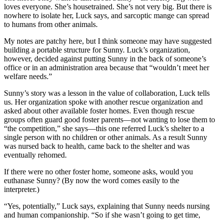
loves everyone. She’s housetrained. She’s not very big. But there is
nowhere to isolate her, Luck says, and sarcoptic mange can spread
to humans from other animals.
My notes are patchy here, but I think someone may have suggested
building a portable structure for Sunny. Luck’s organization,
however, decided against putting Sunny in the back of someone’s
office or in an administration area because that “wouldn’t meet her
welfare needs.”
Sunny’s story was a lesson in the value of collaboration, Luck tells
us. Her organization spoke with another rescue organization and
asked about other available foster homes. Even though rescue
groups often guard good foster parents—not wanting to lose them to
“the competition,” she says—this one referred Luck’s shelter to a
single person with no children or other animals. As a result Sunny
was nursed back to health, came back to the shelter and was
eventually rehomed.
If there were no other foster home, someone asks, would you
euthanase Sunny? (By now the word comes easily to the
interpreter.)
“Yes, potentially,” Luck says, explaining that Sunny needs nursing
and human companionship. “So if she wasn’t going to get time,