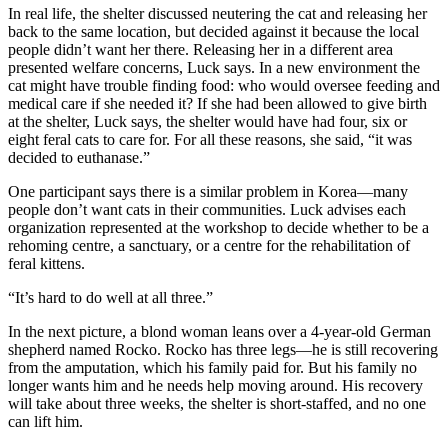
In real life, the shelter discussed neutering the cat and releasing her
back to the same location, but decided against it because the local
people didn’t want her there. Releasing her in a different area
presented welfare concerns, Luck says. In a new environment the
cat might have trouble finding food: who would oversee feeding and
medical care if she needed it? If she had been allowed to give birth
at the shelter, Luck says, the shelter would have had four, six or
eight feral cats to care for. For all these reasons, she said, “it was
decided to euthanase.”
One participant says there is a similar problem in Korea—many
people don’t want cats in their communities. Luck advises each
organization represented at the workshop to decide whether to be a
rehoming centre, a sanctuary, or a centre for the rehabilitation of
feral kittens.
“It’s hard to do well at all three.”
In the next picture, a blond woman leans over a 4-year-old German
shepherd named Rocko. Rocko has three legs—he is still recovering
from the amputation, which his family paid for. But his family no
longer wants him and he needs help moving around. His recovery
will take about three weeks, the shelter is short-staffed, and no one
can lift him.