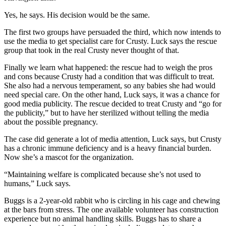
Yes, he says. His decision would be the same.
The first two groups have persuaded the third, which now intends to
use the media to get specialist care for Crusty. Luck says the rescue
group that took in the real Crusty never thought of that.
Finally we learn what happened: the rescue had to weigh the pros
and cons because Crusty had a condition that was difficult to treat.
She also had a nervous temperament, so any babies she had would
need special care. On the other hand, Luck says, it was a chance for
good media publicity. The rescue decided to treat Crusty and “go for
the publicity,” but to have her sterilized without telling the media
about the possible pregnancy.
The case did generate a lot of media attention, Luck says, but Crusty
has a chronic immune deficiency and is a heavy financial burden.
Now she’s a mascot for the organization.
“Maintaining welfare is complicated because she’s not used to
humans,” Luck says.
Buggs is a 2-year-old rabbit who is circling in his cage and chewing
at the bars from stress. The one available volunteer has construction
experience but no animal handling skills. Buggs has to share a