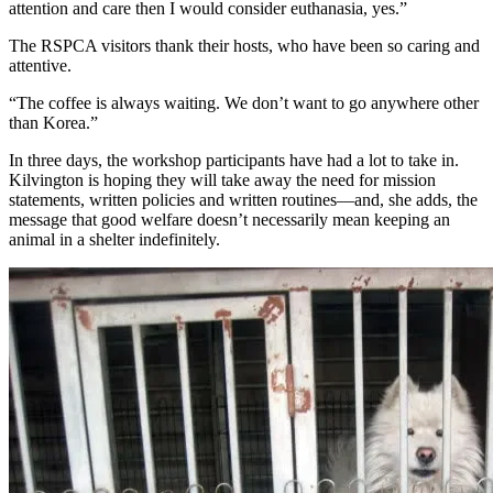
attention and care then I would consider euthanasia, yes.”
The RSPCA visitors thank their hosts, who have been so caring and
attentive.
“The coffee is always waiting. We don’t want to go anywhere other
than Korea.”
In three days, the workshop participants have had a lot to take in.
Kilvington is hoping they will take away the need for mission
statements, written policies and written routines—and, she adds, the
message that good welfare doesn’t necessarily mean keeping an
animal in a shelter indefinitely.