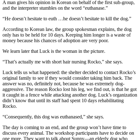
A man gives his opinion in Korean on behalf of the first sub-group,
and the interpreter stumbles on the word “euthanase.”
“He doesn’t hesitate to euth …he doesn’t hesitate to kill the dog.”
According to Korean law, the group spokesman explains, the dog
only has to be held for 10 days. Keeping him longer is a waste of
money because his chances of adoption are very poor.
We learn later that Luck is the woman in the picture.
“That’s actually me with short hair nursing Rocko,” she says.
Luck tells us what happened: the shelter decided to contact Rocko’s
original family to see if they would consider taking him back. The
answer was no, definitely not, because he was extremely dog-
aggressive. The reason Rocko lost his leg, we find out, is that he got
it caught in a fence while attacking another dog. Luck’s organization
didn’t know that until its staff had spent 10 days rehabilitating
Rocko.
“Consequently, this dog was euthanased,” she says.
The day is coming to an end, and the group won’t have time to
discuss every animal. The workshop participants have to decide on
one more. They want to talk about Sunny—an elderly dog who