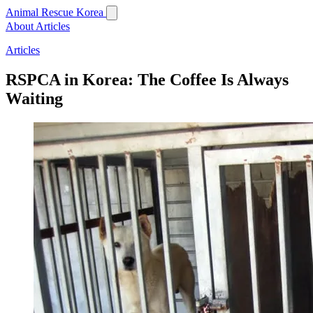
Animal Rescue Korea
About
Articles
Articles
RSPCA in Korea: The Coffee Is Always
Waiting