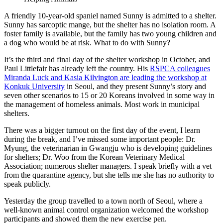
A friendly 10-year-old spaniel named Sunny is admitted to a shelter.
Sunny has sarcoptic mange, but the shelter has no isolation room. A
foster family is available, but the family has two young children and
a dog who would be at risk. What to do with Sunny?
It’s the third and final day of the shelter workshop in October, and
Paul Littlefair has already left the country. His
RSPCA colleagues
Miranda Luck and Kasia Kilvington are leading the
workshop at
Konkuk University
in Seoul, and they present Sunny’s story and
seven other scenarios to 15 or 20 Koreans involved in some way in
the management of homeless animals. Most work in municipal
shelters.
There was a bigger turnout on the first day of the event, I learn
during the break, and I’ve missed some important people: Dr.
Myung, the veterinarian in Gwangju who is developing guidelines
for shelters; Dr. Woo from the Korean Veterinary Medical
Association; numerous shelter managers. I speak briefly with a vet
from the quarantine agency, but she tells me she has no authority to
speak publicly.
Yesterday the group travelled to a town north of Seoul, where a
well-known animal control organization welcomed the workshop
participants and showed them the new exercise pen.