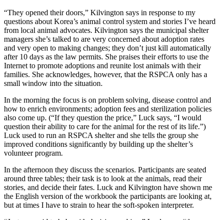
“They opened their doors,” Kilvington says in response to my
questions about Korea’s animal control system and stories I’ve heard
from local animal advocates. Kilvington says the municipal shelter
managers she’s talked to are very concerned about adoption rates
and very open to making changes; they don’t just kill automatically
after 10 days as the law permits. She praises their efforts to use the
Internet to promote adoptions and reunite lost animals with their
families. She acknowledges, however, that the RSPCA only has a
small window into the situation.
In the morning the focus is on problem solving, disease control and
how to enrich environments; adoption fees and sterilization policies
also come up. (“If they question the price,” Luck says, “I would
question their ability to care for the animal for the rest of its life.”)
Luck used to run an RSPCA shelter and she tells the group she
improved conditions significantly by building up the shelter’s
volunteer program.
In the afternoon they discuss the scenarios. Participants are seated
around three tables; their task is to look at the animals, read their
stories, and decide their fates. Luck and Kilvington have shown me
the English version of the workbook the participants are looking at,
but at times I have to strain to hear the soft-spoken interpreter.