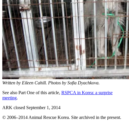
Written by Eileen Cahill. Photos by Sofia Dyachkova.
See also Part One of this article,
RSPCA in Korea: a surprise
meeting
.
ARK closed September 1, 2014
© 2006–2014 Animal Rescue Korea. Site archived in the present.