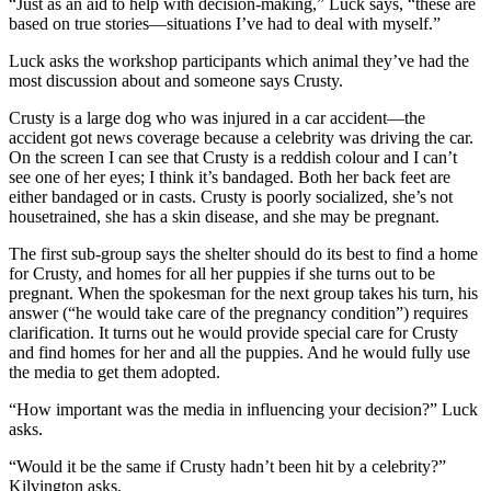
“Just as an aid to help with decision-making,” Luck says, “these are
based on true stories—situations I’ve had to deal with myself.”
Luck asks the workshop participants which animal they’ve had the
most discussion about and someone says Crusty.
Crusty is a large dog who was injured in a car accident—the
accident got news coverage because a celebrity was driving the car.
On the screen I can see that Crusty is a reddish colour and I can’t
see one of her eyes; I think it’s bandaged. Both her back feet are
either bandaged or in casts. Crusty is poorly socialized, she’s not
housetrained, she has a skin disease, and she may be pregnant.
The first sub-group says the shelter should do its best to find a home
for Crusty, and homes for all her puppies if she turns out to be
pregnant. When the spokesman for the next group takes his turn, his
answer (“he would take care of the pregnancy condition”) requires
clarification. It turns out he would provide special care for Crusty
and find homes for her and all the puppies. And he would fully use
the media to get them adopted.
“How important was the media in influencing your decision?” Luck
asks.
“Would it be the same if Crusty hadn’t been hit by a celebrity?”
Kilvington asks.