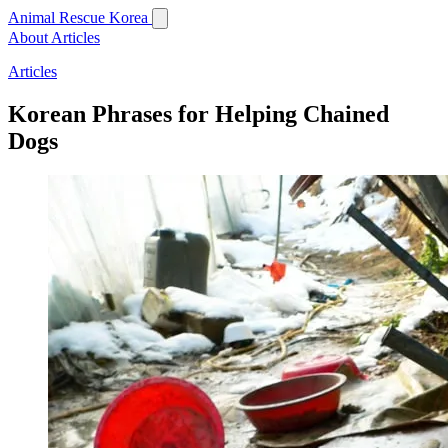
Animal Rescue Korea
About
Articles
Articles
Korean Phrases for Helping Chained
Dogs