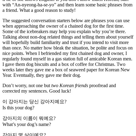
with “An-nyeong-ha-se-yo” and then learn some basic phrases from
a friend. What a good reason to study!
The suggested conversation starters below are phrases you can use
when approaching the owner of a chained dog for the first time.
Some of the icebreakers may help you explain why you’re there.
Talking about non-dog related things and telling them about yourself
will hopefully build familiarity and trust if you intend to visit more
than once. No matter how bleak the situation, be polite and focus on
nice points. When I befriended my first chained dog and owner, I
regularly found myself in a gas station full of amicable Korean men.
I gave them dog biscuits and a box of coffee for Christmas. Two
weeks later they gave me a box of seaweed paper for Korean New
Year. Eventually, they gave me their dog.
Don’t worry, not one but
two Korean friends
proofread and
corrected my sentences. Good luck!
이 강아지는 당신 강아지예요?
Is this your dog?
강아지의 이름이 뭐예요?
What’s your dog’s name?
강아지 몇 살이예요?