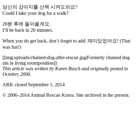
당신의 강아지를 산책 시켜도되요?
Could I take your dog for a walk?
20분 후에 돌아올게요.
I’ll be back in 20 minutes.
When you do get back, don’t forget to add: 재미있었어요! (That
was fun!)
[[img:uploads/chained-dog-after-rescue.jpg|Formerly chained dog
sits in living room|position]]
This article was written by Karen Busch and originally posted in
October, 2006.
ARK closed September 1, 2014
© 2006–2014 Animal Rescue Korea. Site archived in the present.