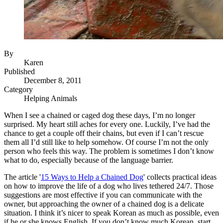
By
Karen
Published
December 8, 2011
Category
Helping Animals
When I see a chained or caged dog these days, I’m no longer
surprised. My heart still aches for every one. Luckily, I’ve had the
chance to get a couple off their chains, but even if I can’t rescue
them all I’d still like to help somehow. Of course I’m not the only
person who feels this way. The problem is sometimes I don’t know
what to do, especially because of the language barrier.
The article '
15 Ways to Help a Chained Dog
' collects practical ideas
on how to improve the life of a dog who lives tethered 24/7. Those
suggestions are most effective if you can communicate with the
owner, but approaching the owner of a chained dog is a delicate
situation. I think it’s nicer to speak Korean as much as possible, even
if he or she knows English. If you don’t know much Korean, start