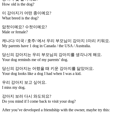
How old is the dog?
이 강아지가 어떤 종이예요?
What breed is the dog?
암컷이예요? 수컷이예요?
Male or female?
캐나다/ 미국 / 호주/ 에서 우리 부모님이 강아지 1마리 키워요.
My parents have 1 dog in Canada / the USA / Australia.
당신의 강아지는 우리 부모님의 강아지를 생각나게 해요.
Your dog reminds me of my parents’ dog.
당신의 강아지는 어렸을 때 키운 강아지를 닮았어요.
Your dog looks like a dog I had when I was a kid.
우리 강아지 보고 싶어요.
I miss my dog.
강아지 보러 다시 와도되요?
Do you mind if I come back to visit your dog?
After you’ve developed a friendship with the owner, maybe try this: