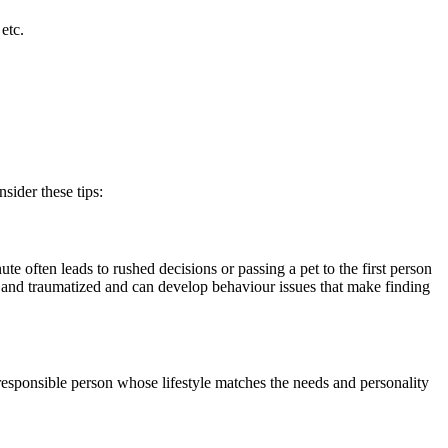
etc.
sider these tips:
te often leads to rushed decisions or passing a pet to the first person
and traumatized and can develop behaviour issues that make finding
 responsible person whose lifestyle matches the needs and personality