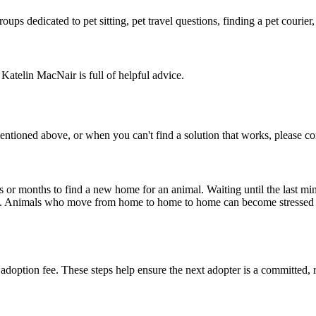
ps dedicated to pet sitting, pet travel questions, finding a pet courier, 
Katelin MacNair is full of helpful advice.
ioned above, or when you can't find a solution that works, please con
s or months to find a new home for an animal. Waiting until the last minu
pet". Animals who move from home to home to home can become stressed 
 adoption fee. These steps help ensure the next adopter is a committed,