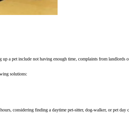
up a pet include not having enough time, complaints from landlords or
wing solutions:
urs, considering finding a daytime pet-sitter, dog-walker, or pet day 