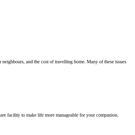
 neighbours, and the cost of travelling home. Many of these issues
care facility to make life more manageable for your companion.