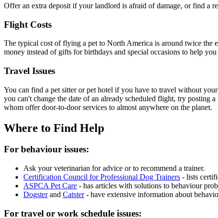
Offer an extra deposit if your landlord is afraid of damage, or find a r
Flight Costs
The typical cost of flying a pet to North America is around twice the 
money instead of gifts for birthdays and special occasions to help you
Travel Issues
You can find a pet sitter or pet hotel if you have to travel without yo
you can't change the date of an already scheduled flight, try posting 
whom offer door-to-door services to almost anywhere on the planet.
Where to Find Help
For behaviour issues:
Ask your veterinarian for advice or to recommend a trainer.
Certification Council for Professional Dog Trainers
- lists cert
ASPCA Pet Care
- has articles with solutions to behaviour prob
Dogster
and
Catster
- have extensive information about behavior
For travel or work schedule issues: