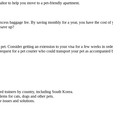
ealtor to help you move to a pet-friendly apartment.
excess baggage fee. By saving monthly for a year, you have the cost of y
 save up?
ur pet. Consider getting an extension to your visa for a few weeks in orde
a request for a pet courier who could transport your pet as accompanied 
ified trainers by country, including South Korea.
lems for cats, dogs and other pets.
 issues and solutions.