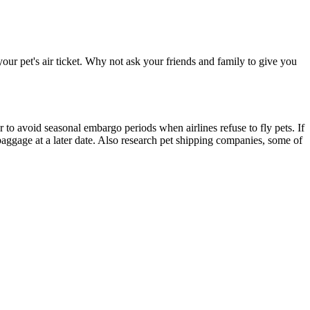
our pet's air ticket. Why not ask your friends and family to give you
r to avoid seasonal embargo periods when airlines refuse to fly pets. If
baggage at a later date. Also research pet shipping companies, some of