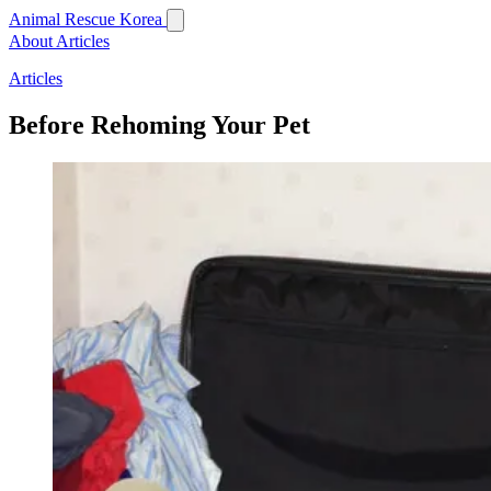
Animal Rescue Korea
About
Articles
Articles
Before Rehoming Your Pet