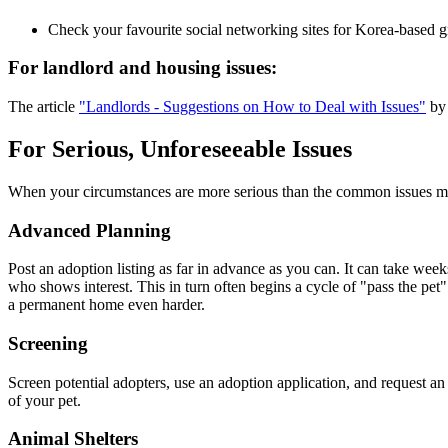
Check your favourite social networking sites for Korea-based grou
For landlord and housing issues:
The article
"Landlords - Suggestions on How to Deal with Issues"
by 
For Serious, Unforeseeable Issues
When your circumstances are more serious than the common issues ment
Advanced Planning
Post an adoption listing as far in advance as you can. It can take week
who shows interest. This in turn often begins a cycle of "pass the 
a permanent home even harder.
Screening
Screen potential adopters, use an adoption application, and request an
of your pet.
Animal Shelters