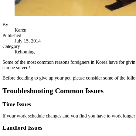
By
Karen
Published
July 15, 2014
Category
Rehoming
Some of the most common reasons foreigners in Korea have for giving 
can be solved!
Before deciding to give up your pet, please consider some of the follo
Troubleshooting Common Issues
Time Issues
If your work schedule changes and you find you have to work longer ho
Landlord Issues